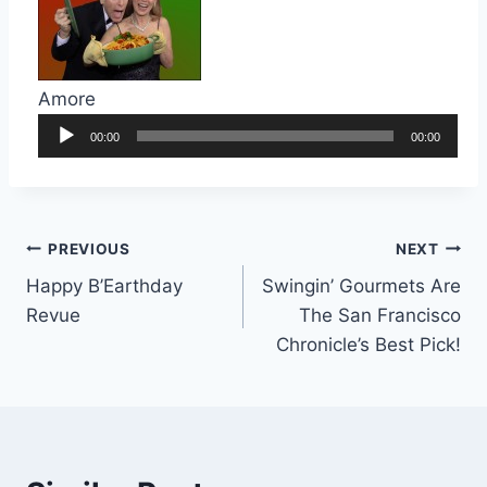
Amore
Audio
00:00
00:00
Player
Post
PREVIOUS
NEXT
Happy B’Earthday
Swingin’ Gourmets Are
navigation
Revue
The San Francisco
Chronicle’s Best Pick!