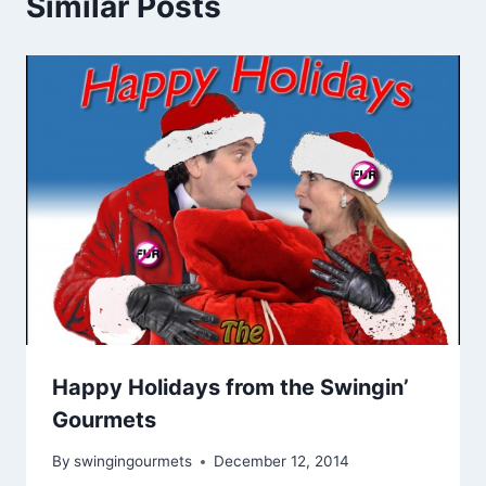
Similar Posts
Happy Holidays from the Swingin’
Gourmets
By
swingingourmets
December 12, 2014