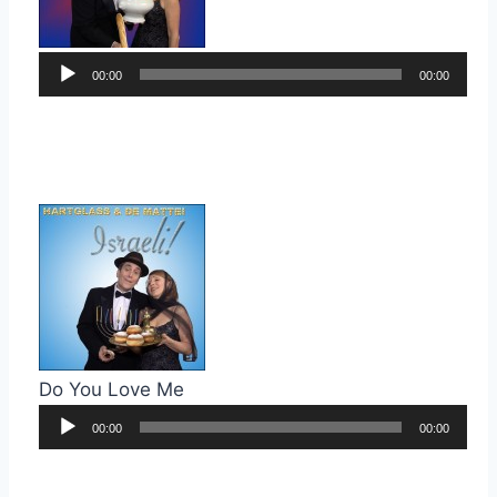
Audio
00:00
00:00
Player
Do You Love Me
Audio
00:00
00:00
Player