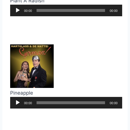
Plant A Radish
Audio
00:00
00:00
Player
Pineapple
Audio
00:00
00:00
Player