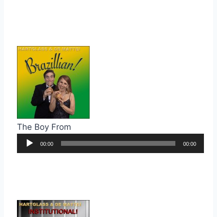
The Boy From
Audio
00:00
00:00
Player