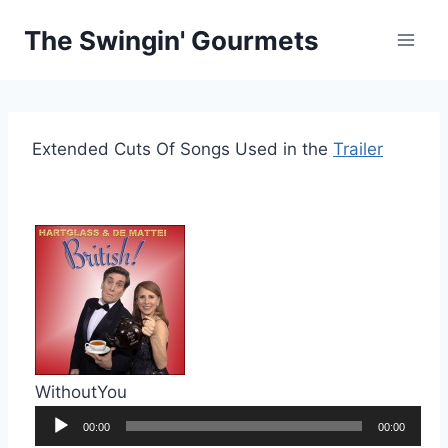
Skip
The Swingin' Gourmets
to
content
Extended Cuts Of Songs Used in the
Trailer
WithoutYou
Audio
00:00
00:00
Player