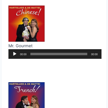
Mr. Gourmet
Audio
00:00
00:00
Player