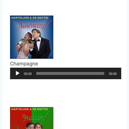
Champagne
Audio
00:00
00:00
Player