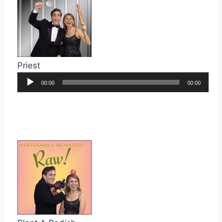
Priest
Audio
00:00
00:00
Player